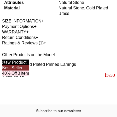
Attributes
Natural Stone
Material
Natural Stone, Gold Plated
Brass
SIZE INFORMATION
Payment Options
WARRANTY
Return Conditions
Ratings & Reviews (1)
Other Products on the Model
New
Product
4
O
Deep Start Gold Plated Pinned Earrings
S
Best Seller
3,076.50
TL
3
40% Off 3 Item
4,395.00
TL
%
30
4
Subscribe to our newsletter