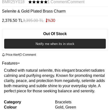
BMR25Y018
1 Comment
Comment
Selenite & Gold Plated Brass Charm
2,376.50
TL
3,395.00
TL
%
30
Out Of Stock
Notify me when its in stock
Price Alert
Comment
Features
Crafted with natural selenite, this elegant bracelet radiates
calming and purifying energy. Known for promoting mental
clarity, peace, and protection from negativity, selenite adds
both meaning and subtle shine to your everyday style. A
perfect piece for those seeking balance and serenity.
Category
Bracelets
Colour
Gold, Green