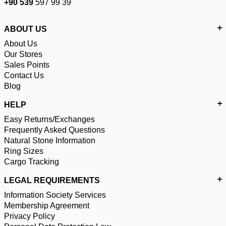
+90 539
597 99 39
ABOUT US
About Us
Our Stores
Sales Points
Contact Us
Blog
HELP
Easy Returns/Exchanges
Frequently Asked Questions
Natural Stone Information
Ring Sizes
Cargo Tracking
LEGAL REQUIREMENTS
Information Society Services
Membership Agreement
Privacy Policy