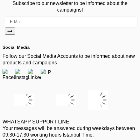
Subscribe to our newsletter to be informed about the
campaigns!
Social Media
Follow our Social Media Accounts to be informed about new
products and campaigns
WHATSAPP SUPPORT LINE
Your messages will be answered during weekdays between
09:30-17:30 working hours Istanbul Time.