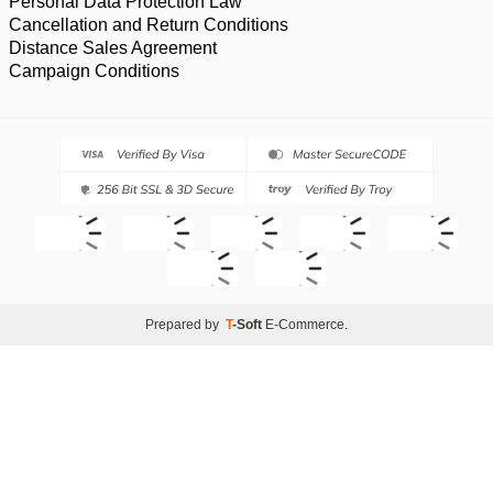
Personal Data Protection Law
Cancellation and Return Conditions
Distance Sales Agreement
Campaign Conditions
Prepared by
T
-Soft
E-Commerce
.