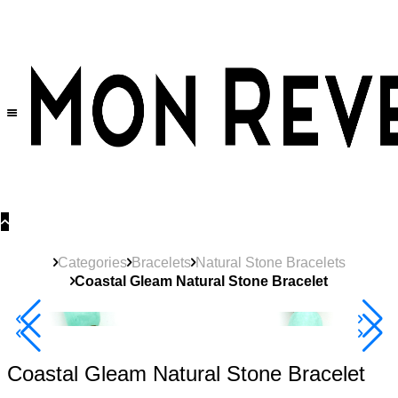
30% OFF
on All Products •
Extra 10% OFF in Cart on 2 or More Items
Categories
Bracelets
Natural Stone Bracelets
Coastal Gleam Natural Stone Bracelet
40% Off 3 Item
Coastal Gleam Natural Stone Bracelet