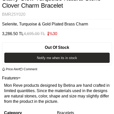
Clover Charm Bracelet
BMR25Y020
Selenite, Turquoise & Gold Plated Brass Charm
3,286.50
TL
4,695.00
TL
%
30
Out Of Stock
Notify me when its in stock
Price Alert
Comment
Features
Mon Reve products designed by Betina are hand crafted in
limited quantities. Since the materials used in the designs
are natural stones, color, shape and size may slightly differ
from the product in the picture.
Category
Bracelets