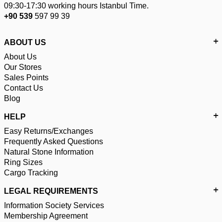
09:30-17:30 working hours Istanbul Time.
+90 539
597 99 39
ABOUT US
About Us
Our Stores
Sales Points
Contact Us
Blog
HELP
Easy Returns/Exchanges
Frequently Asked Questions
Natural Stone Information
Ring Sizes
Cargo Tracking
LEGAL REQUIREMENTS
Information Society Services
Membership Agreement