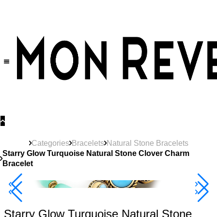
30% OFF
on All Products •
Extra 10% OFF in Cart on 2 or More Items
Categories
Bracelets
Natural Stone Bracelets
Starry Glow Turquoise Natural Stone Clover Charm
Bracelet
40% Off 3 Item
Starry Glow Turquoise Natural Stone