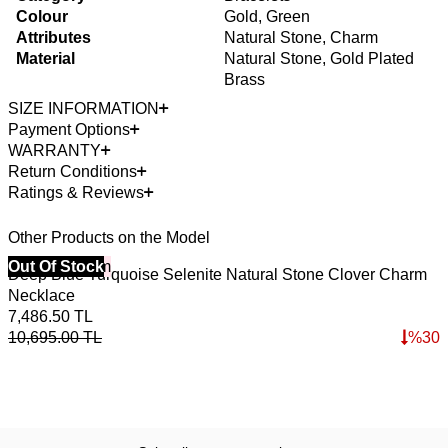
Colour
Gold, Green
Attributes
Natural Stone, Charm
Material
Natural Stone, Gold Plated
Brass
SIZE INFORMATION
Payment Options
WARRANTY
Return Conditions
Ratings & Reviews
Other Products on the Model
40% Off 3 Item
Out Of Stock
4
O
Deep Blue Turquoise Selenite Natural Stone Clover Charm
C
Necklace
2
7,486.50
TL
3
10,695.00
TL
%
30