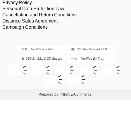
Privacy Policy
Personal Data Protection Law
Cancellation and Return Conditions
Distance Sales Agreement
Campaign Conditions
Prepared by
T
-Soft
E-Commerce
.