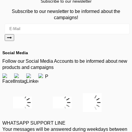
Subscribe to our newsletter
Subscribe to our newsletter to be informed about the
campaigns!
Social Media
Follow our Social Media Accounts to be informed about new
products and campaigns
WHATSAPP SUPPORT LINE
Your messages will be answered during weekdays between