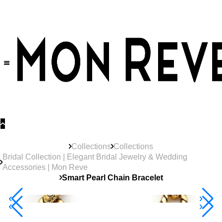
30% OFF
on All Products •
Extra 10% OFF in Cart on 2 or More Items
Collections
Collections
Bridal Collection | Elegant Bridal Jewelry & Wedding
Accessories | Mon Reve
Smart Pearl Chain Bracelet
40% Off 3 Item