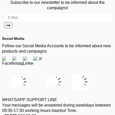
Subscribe to our newsletter to be informed about the
campaigns!
Social Media
Follow our Social Media Accounts to be informed about new
products and campaigns
WHATSAPP SUPPORT LINE
Your messages will be answered during weekdays between
09:30-17:30 working hours Istanbul Time.