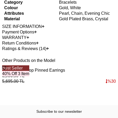
Category
Bracelets
Colour
Gold, White
Attributes
Pearl, Chain, Evening Chic
Material
Gold Plated Brass, Crystal
SIZE INFORMATION
Payment Options
WARRANTY
Return Conditions
Ratings & Reviews (14)
Other Products on the Model
Best Seller
B
Light Pearl Hoop Pinned Earrings
S
40% Off 3 Item
4
3,986.50
TL
5
5,695.00
TL
%
30
7
Subscribe to our newsletter