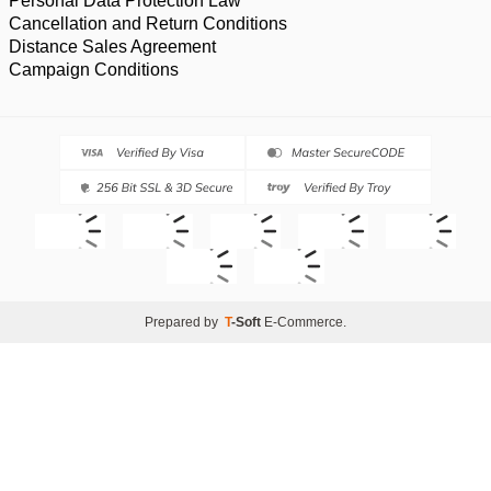
Personal Data Protection Law
Cancellation and Return Conditions
Distance Sales Agreement
Campaign Conditions
Prepared by
T
-Soft
E-Commerce
.