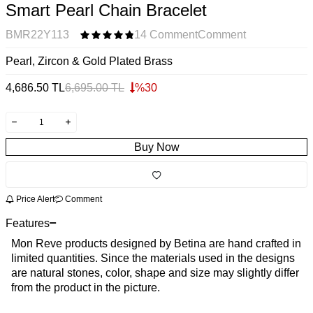
Smart Pearl Chain Bracelet
BMR22Y113
14 Comment
Comment
Pearl, Zircon & Gold Plated Brass
4,686.50
TL
6,695.00
TL
%
30
Buy Now
Price Alert
Comment
Features
Mon Reve products designed by Betina are hand crafted in
limited quantities. Since the materials used in the designs
are natural stones, color, shape and size may slightly differ
from the product in the picture.