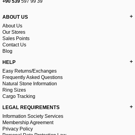
+90 539
597 99 39
ABOUT US
About Us
Our Stores
Sales Points
Contact Us
Blog
HELP
Easy Returns/Exchanges
Frequently Asked Questions
Natural Stone Information
Ring Sizes
Cargo Tracking
LEGAL REQUIREMENTS
Information Society Services
Membership Agreement
Privacy Policy