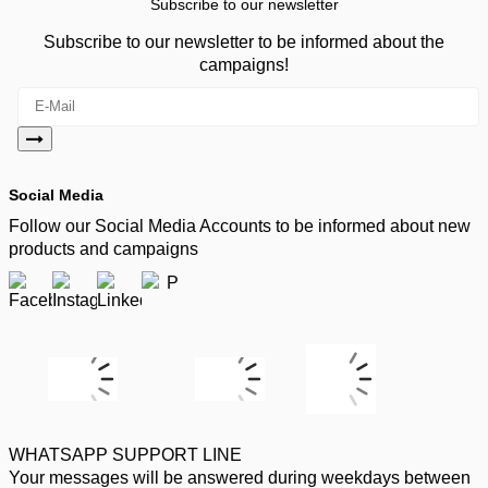
Subscribe to our newsletter
Subscribe to our newsletter to be informed about the
campaigns!
Social Media
Follow our Social Media Accounts to be informed about new
products and campaigns
WHATSAPP SUPPORT LINE
Your messages will be answered during weekdays between