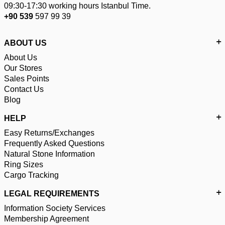
09:30-17:30 working hours Istanbul Time.
+90 539
597 99 39
ABOUT US
About Us
Our Stores
Sales Points
Contact Us
Blog
HELP
Easy Returns/Exchanges
Frequently Asked Questions
Natural Stone Information
Ring Sizes
Cargo Tracking
LEGAL REQUIREMENTS
Information Society Services
Membership Agreement