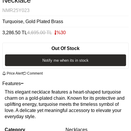
Necklace
NMR25Y023
Turquoise, Gold Plated Brass
3,286.50
TL
4,695.00
TL
%
30
Out Of Stock
Notify me when its in stock
Price Alert
Comment
Features
This elegant necklace features a heart-shaped turquoise
charm on a gold-plated chain. Known for its protective and
uplifting energy, turquoise meets the timeless symbol of
love. A delicate yet meaningful accessory to elevate your
everyday style.
Category
Necklaces