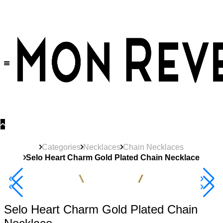
30% OFF
on All Products •
Extra 10% OFF in Cart on 2 or More Items
Categories
Necklaces
Chain Necklaces
Selo Heart Charm Gold Plated Chain Necklace
40% Off 3 Item
Selo Heart Charm Gold Plated Chain