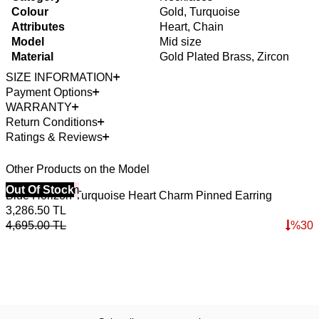
Colour
Gold, Turquoise
Attributes
Heart, Chain
Model
Mid size
Material
Gold Plated Brass, Zircon
SIZE INFORMATION
Payment Options
WARRANTY
Return Conditions
Ratings & Reviews
Other Products on the Model
40% Off 3 Item
Out Of Stock
4
O
Blue Horizon Turquoise Heart Charm Pinned Earring
S
3,286.50
TL
4,695.00
TL
%
30
3
4