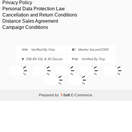
Privacy Policy
Personal Data Protection Law
Cancellation and Return Conditions
Distance Sales Agreement
Campaign Conditions
Prepared by
T
-Soft
E-Commerce
.