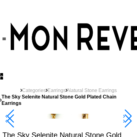
30% OFF
on All Products •
Extra 10% OFF in Cart on 2 or More Items
Categories
Earrings
Natural Stone Earrings
The Sky Selenite Natural Stone Gold Plated Chain
Earrings
40% Off 3 Item
The Sky Selenite Natural Stone Gold