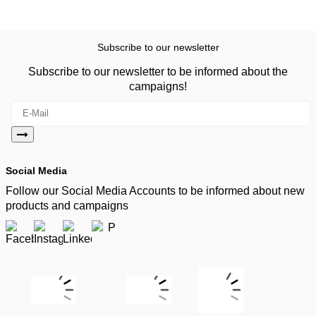
Subscribe to our newsletter
Subscribe to our newsletter to be informed about the
campaigns!
Social Media
Follow our Social Media Accounts to be informed about new
products and campaigns