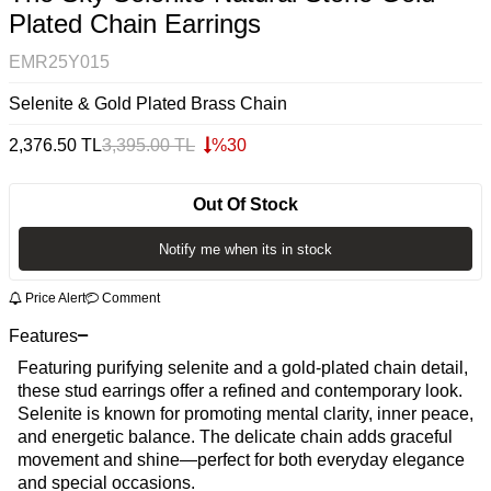
Plated Chain Earrings
EMR25Y015
Selenite & Gold Plated Brass Chain
2,376.50
TL
3,395.00
TL
%
30
Out Of Stock
Notify me when its in stock
Price Alert
Comment
Features
Featuring purifying selenite and a gold-plated chain detail,
these stud earrings offer a refined and contemporary look.
Selenite is known for promoting mental clarity, inner peace,
and energetic balance. The delicate chain adds graceful
movement and shine—perfect for both everyday elegance
and special occasions.