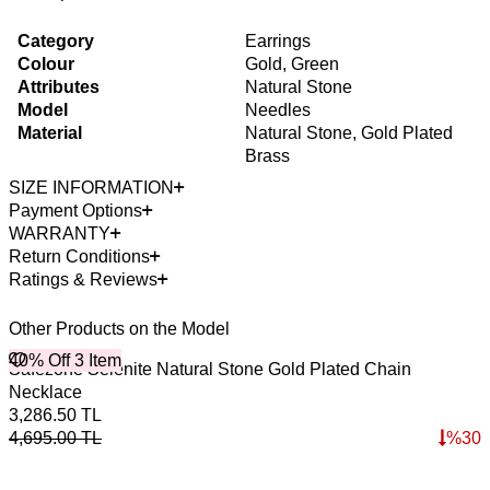
Category
Earrings
Colour
Gold, Green
Attributes
Natural Stone
Model
Needles
Material
Natural Stone, Gold Plated
Brass
SIZE INFORMATION
Payment Options
WARRANTY
Return Conditions
Ratings & Reviews
Other Products on the Model
40% Off 3 Item
4
Safezone Selenite Natural Stone Gold Plated Chain
T
Necklace
2
3,286.50
TL
3
4,695.00
TL
%
30