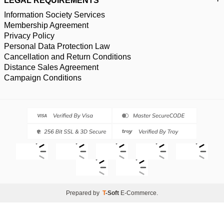
LEGAL REQUIREMENTS
Information Society Services
Membership Agreement
Privacy Policy
Personal Data Protection Law
Cancellation and Return Conditions
Distance Sales Agreement
Campaign Conditions
Prepared by
T
-Soft
E-Commerce
.