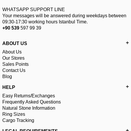
WHATSAPP SUPPORT LINE
Your messages will be answered during weekdays between
09:30-17:30 working hours Istanbul Time.
+90 539
597 99 39
ABOUT US
About Us
Our Stores
Sales Points
Contact Us
Blog
HELP
Easy Returns/Exchanges
Frequently Asked Questions
Natural Stone Information
Ring Sizes
Cargo Tracking