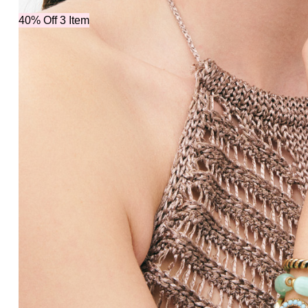
40% Off 3 Item