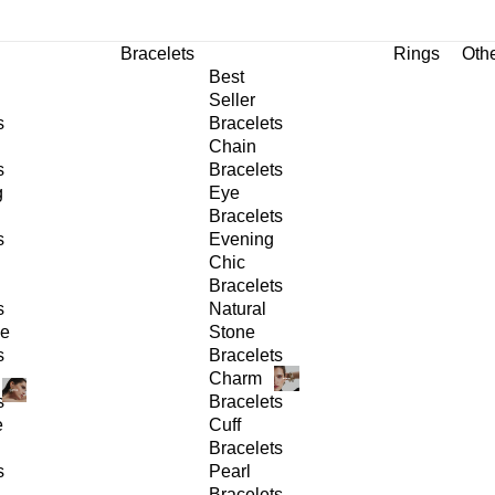
Bracelets
Rings
Oth
Best
Seller
s
Bracelets
Chain
s
Bracelets
g
Eye
Bracelets
s
Evening
Chic
Bracelets
s
Natural
ge
Stone
s
Bracelets
Charm
s
Bracelets
e
Cuff
Bracelets
s
Pearl
Bracelets