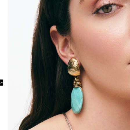
Categories