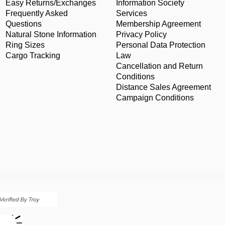
Easy Returns/Exchanges
Information Society
Frequently Asked
Services
Questions
Membership Agreement
Natural Stone Information
Privacy Policy
Ring Sizes
Personal Data Protection
Cargo Tracking
Law
Cancellation and Return
Conditions
Distance Sales Agreement
Campaign Conditions