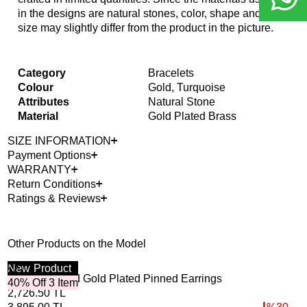
in the designs are natural stones, color, shape and
size may slightly differ from the product in the picture.
Category
Bracelets
Colour
Gold, Turquoise
Attributes
Natural Stone
Material
Gold Plated Brass
SIZE INFORMATION
Payment Options
WARRANTY
Return Conditions
Ratings & Reviews
Other Products on the Model
New
Product
40%
Out
Circled Around Gold Plated Pinned Earrings
Mot
40% Off 3 Item
2,726.50
TL
10,