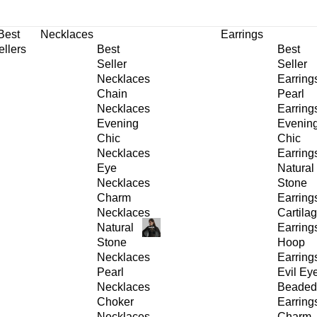
30% OFF
on All Products •
Extra 10% OFF in Cart on 2 or More Items
Best
Necklaces
Earrings
ellers
Best
Best
Seller
Seller
Necklaces
Earring
Chain
Pearl
Necklaces
Earring
Evening
Evenin
Chic
Chic
Necklaces
Earring
Eye
Natural
Necklaces
Stone
Charm
Earring
Necklaces
Cartila
Natural
Earring
Stone
Hoop
Necklaces
Earring
Pearl
Evil Ey
Necklaces
Beaded
Choker
Earring
Necklaces
Charm