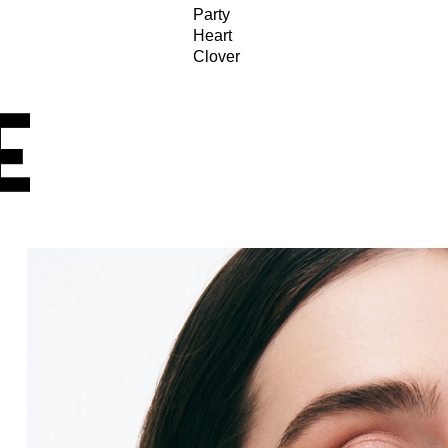
Party
Heart
Clover