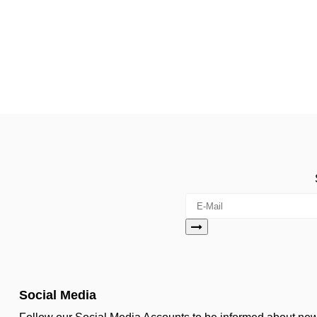
Social Media