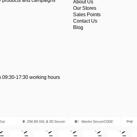
ew products and campaigns
About Us
Our Stores
Sales Points
Contact Us
Blog
 09:30-17:30 working hours