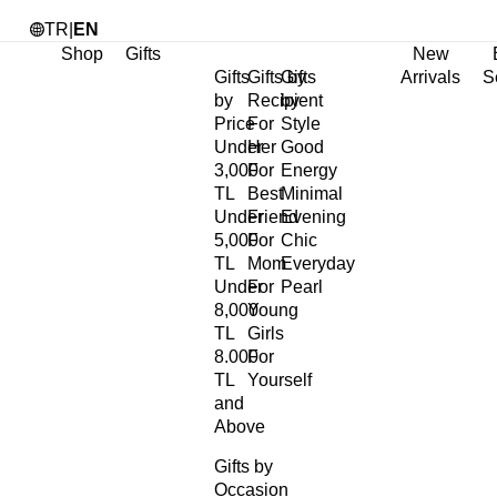
TR
|
EN
Shop
Gifts
New
Gifts
Gifts by
Gifts
Arrivals
S
by
Recipient
by
Price
For
Style
Under
Her
Good
3,000
For
Energy
TL
Best
Minimal
Under
Friend
Evening
5,000
For
Chic
TL
Mom
Everyday
Under
For
Pearl
8,000
Young
TL
Girls
8.000
For
TL
Yourself
and
Above
Gifts by
Occasion