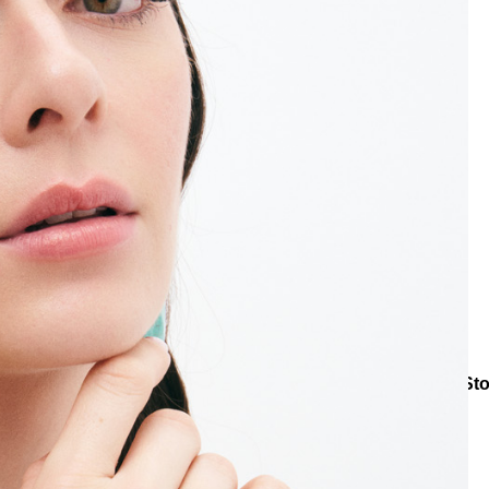
Bracelets
Natural Stone Bracelets
Turquoise Drift Natural St