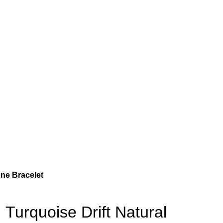
one Bracelet
Turquoise Drift Natural