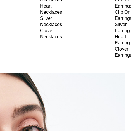
Heart
Earring
Necklaces
Clip On
Silver
Earring
Necklaces
Silver
Clover
Earring
Necklaces
Heart
Earring
Clover
Earring