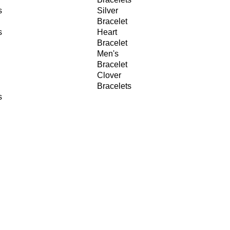
s
Silver
Bracelet
s
Heart
Bracelet
Men's
Bracelet
Clover
Bracelets
s