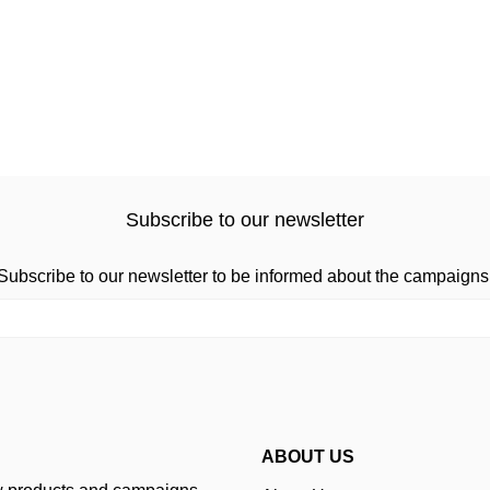
Subscribe to our newsletter
Subscribe to our newsletter to be informed about the campaigns
ABOUT US