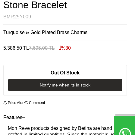
Stone Bracelet
BMR25Y009
Turquoise & Gold Plated Brass Charms
5,386.50
TL
7,695.00
TL
%
30
Out Of Stock
Notify me when its in stock
Price Alert
Comment
Features
Mon Reve products designed by Betina are hand
crafted in limited quantities. Since the materials used