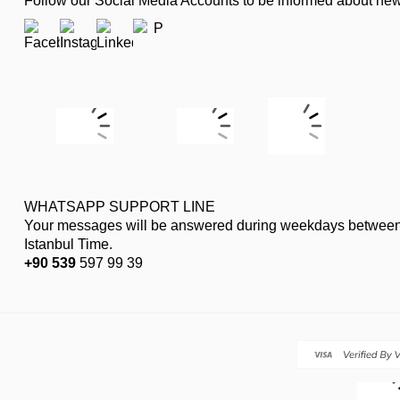
Follow our Social Media Accounts to be informed about n
WHATSAPP SUPPORT LINE
Your messages will be answered during weekdays between
Istanbul Time.
+90 539
597 99 39