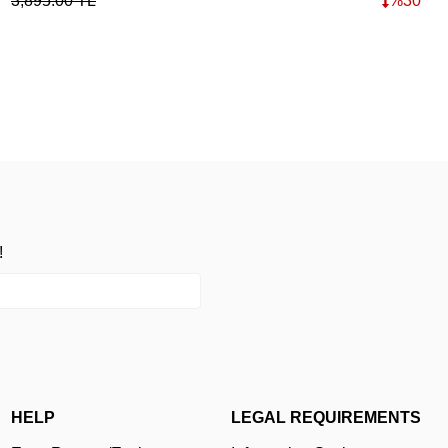
3,895.00
TL
%
30
15,
!
HELP
LEGAL REQUIREMENTS