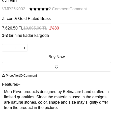
Chain
VMR25K002
2 Comment
Comment
Zircon & Gold Plated Brass
7,626.50
TL
10,895.00
TL
%
30
1-3
tarihine kadar kargoda
Buy Now
Price Alert
Comment
Features
Mon Reve products designed by Betina are hand crafted in
limited quantities. Since the materials used in the designs
are natural stones, color, shape and size may slightly differ
from the product in the picture.