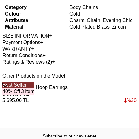
Category
Body Chains
Colour
Gold
Attributes
Charm, Chain, Evening Chic
Material
Gold Plated Brass, Zircon
SIZE INFORMATION
Payment Options
WARRANTY
Return Conditions
Ratings & Reviews (2)
Other Products on the Model
Best Seller
B
Victoria Zircon Hoop Earrings
E
40% Off 3 Item
4
3,986.50
TL
3
5,695.00
TL
%
30
4
Subscribe to our newsletter