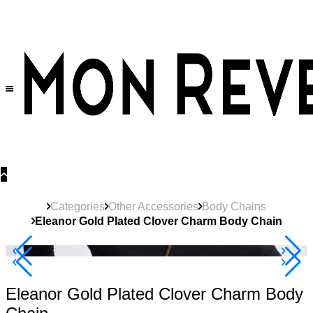
30% OFF
on All Products •
Extra 10% OFF in Cart on 2 or More Items
Categories
Other Accessories
Body Chains
Eleanor Gold Plated Clover Charm Body Chain
40% Off 3 Item
Eleanor Gold Plated Clover Charm Body