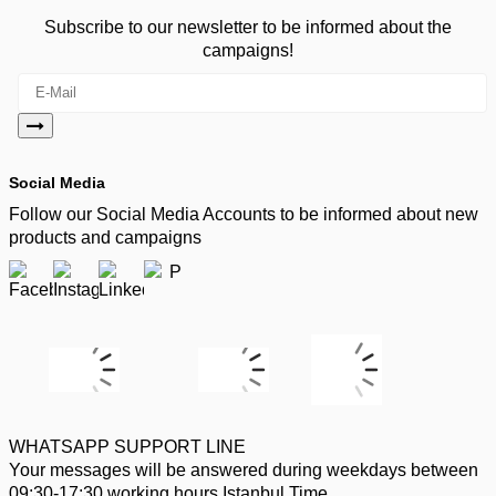
Subscribe to our newsletter to be informed about the
campaigns!
Social Media
Follow our Social Media Accounts to be informed about new
products and campaigns
WHATSAPP SUPPORT LINE
Your messages will be answered during weekdays between
09:30-17:30 working hours Istanbul Time.