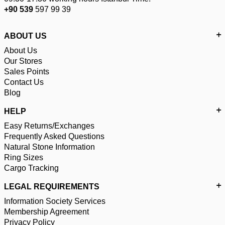
+90 539
597 99 39
ABOUT US
About Us
Our Stores
Sales Points
Contact Us
Blog
HELP
Easy Returns/Exchanges
Frequently Asked Questions
Natural Stone Information
Ring Sizes
Cargo Tracking
LEGAL REQUIREMENTS
Information Society Services
Membership Agreement
Privacy Policy