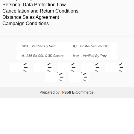
Personal Data Protection Law
Cancellation and Return Conditions
Distance Sales Agreement
Campaign Conditions
Prepared by
T
-Soft
E-Commerce
.