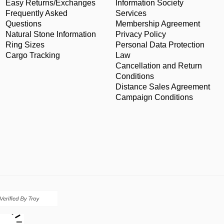
Easy Returns/Exchanges
Information Society
Frequently Asked
Services
Questions
Membership Agreement
Natural Stone Information
Privacy Policy
Ring Sizes
Personal Data Protection
Cargo Tracking
Law
Cancellation and Return
Conditions
Distance Sales Agreement
Campaign Conditions