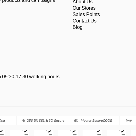
ew products and campaigns
About Us
Our Stores
Sales Points
Contact Us
Blog
 09:30-17:30 working hours