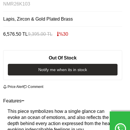
NMR26K103
Lapis, Zircon & Gold Plated Brass
6,576.50
TL
9,395.00
TL
%
30
Out Of Stock
Notify me when its in stock
Price Alert
Comment
Features
This piece symbolizes how a single glance can
evoke an ocean of emotions, and also reflects the
depth behind every action expressed from the heart,
evoking indescribable feelings in you.