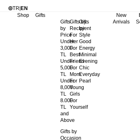
TR
|
EN
Shop
Gifts
New
Gifts
Gifts by
Gifts
Arrivals
S
by
Recipient
by
Price
For
Style
Under
Her
Good
3,000
For
Energy
TL
Best
Minimal
Under
Friend
Evening
5,000
For
Chic
TL
Mom
Everyday
Under
For
Pearl
8,000
Young
TL
Girls
8.000
For
TL
Yourself
and
Above
Gifts by
Occasion