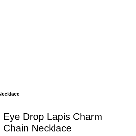
Necklace
Eye Drop Lapis Charm
Chain Necklace