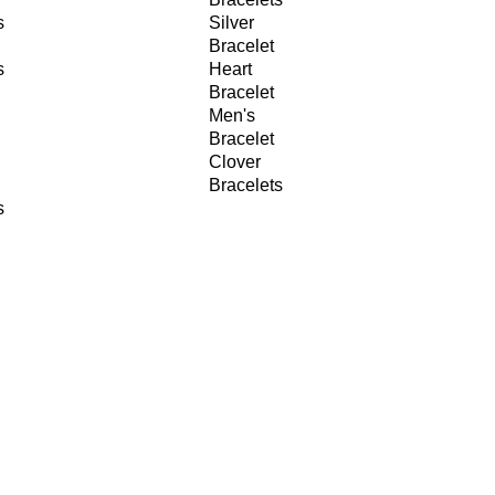
s
Silver
Bracelet
s
Heart
Bracelet
Men's
Bracelet
Clover
Bracelets
s