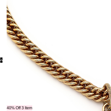
Collecti
40% Off 3 Item