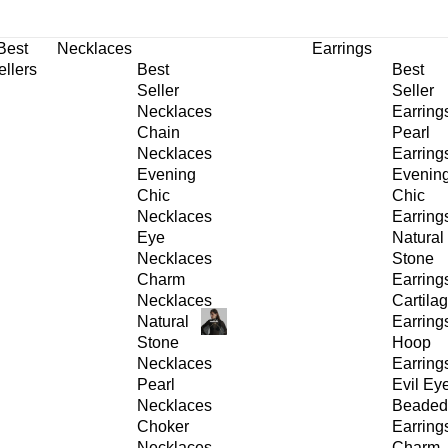
30% OFF
on All Products •
Extra 10% OFF in Cart on 2 or More Items
Best
Necklaces
Earrings
ellers
Best
Best
Seller
Seller
Necklaces
Earring
Chain
Pearl
Necklaces
Earring
Evening
Evenin
Chic
Chic
Necklaces
Earring
Eye
Natural
Necklaces
Stone
Charm
Earring
Necklaces
Cartila
Natural
Earring
Stone
Hoop
Necklaces
Earring
Pearl
Evil Ey
Necklaces
Beaded
Choker
Earring
Necklaces
Charm