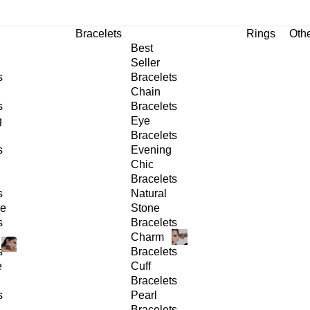
Bracelets
Rings
Oth
Best
Seller
s
Bracelets
Chain
s
Bracelets
g
Eye
Bracelets
s
Evening
Chic
Bracelets
s
Natural
ge
Stone
s
Bracelets
Charm
s
Bracelets
e
Cuff
Bracelets
s
Pearl
Bracelets