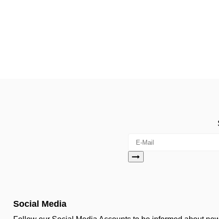
Social Media