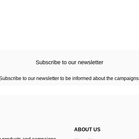
Subscribe to our newsletter
Subscribe to our newsletter to be informed about the campaigns
ABOUT US