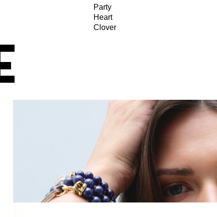
Party
Heart
Clover