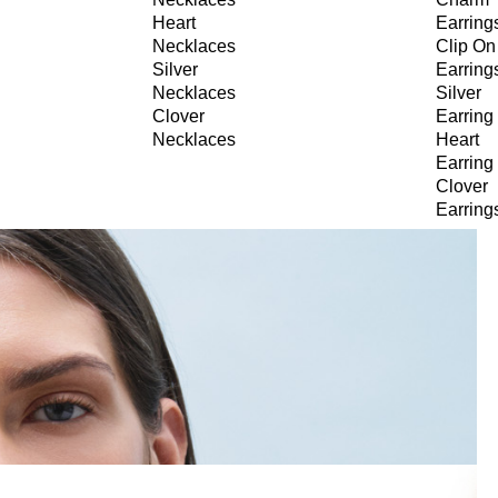
Heart
Earring
Necklaces
Clip On
Silver
Earring
Necklaces
Silver
Clover
Earring
Necklaces
Heart
Earring
Clover
Earring