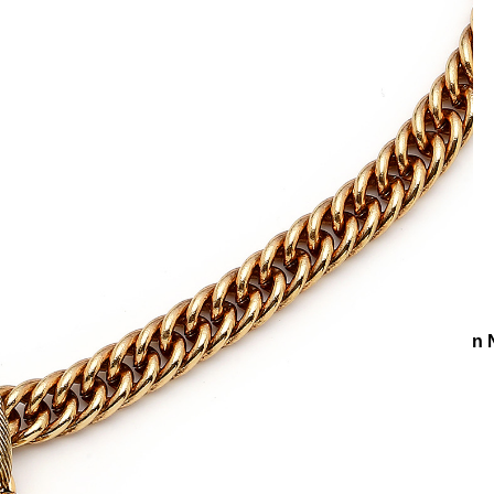
ons
Collections
Lapis Wisdom
Eye Drop Lapis Charm Chain 