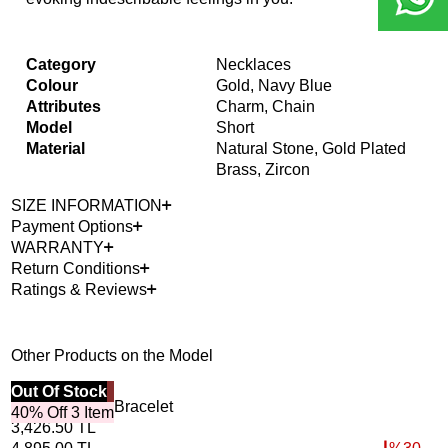
Category
Necklaces
Colour
Gold, Navy Blue
Attributes
Charm, Chain
Model
Short
Material
Natural Stone, Gold Plated
Brass, Zircon
SIZE INFORMATION
Payment Options
WARRANTY
Return Conditions
Ratings & Reviews
Other Products on the Model
Best Seller
Out Of Stock
40%
Out
Horizon Lapis Bracelet
Roo
40% Off 3 Item
3,426.50
TL
4,6