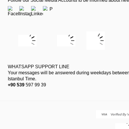
Follow our Social Media Accounts to be informed about n
WHATSAPP SUPPORT LINE
Your messages will be answered during weekdays between
Istanbul Time.
+90 539
597 99 39