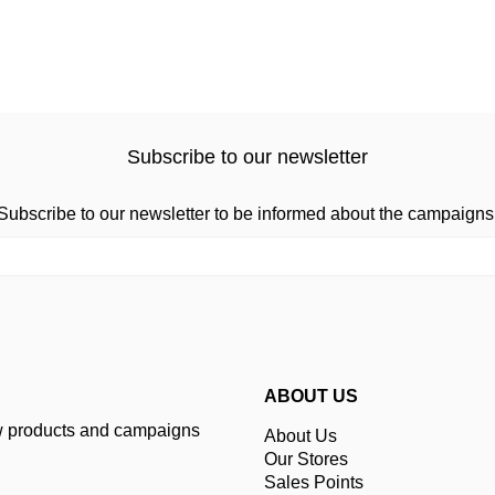
Subscribe to our newsletter
Subscribe to our newsletter to be informed about the campaigns
ABOUT US
ew products and campaigns
About Us
Our Stores
Sales Points