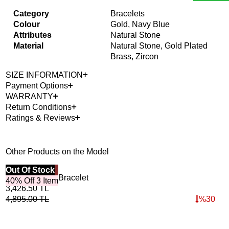
Category
Bracelets
Colour
Gold, Navy Blue
Attributes
Natural Stone
Material
Natural Stone, Gold Plated
Brass, Zircon
SIZE INFORMATION
Payment Options
WARRANTY
Return Conditions
Ratings & Reviews
Other Products on the Model
Best Seller
Out Of Stock
40%
Out
Horizon Lapis Bracelet
Roo
40% Off 3 Item
3,426.50
TL
4,6
4,895.00
TL
%
30
6,6