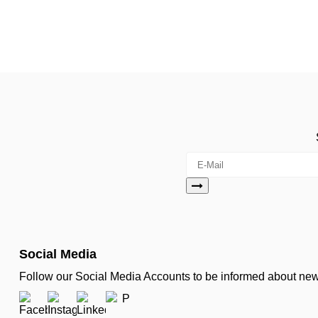
Social Media
Follow our Social Media Accounts to be informed about n