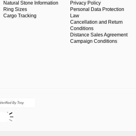
Natural Stone Information
Privacy Policy
Ring Sizes
Personal Data Protection
Cargo Tracking
Law
Cancellation and Return
Conditions
Distance Sales Agreement
Campaign Conditions