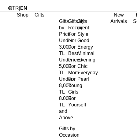
TR
|
EN
Shop
Gifts
New
Gifts
Gifts by
Gifts
Arrivals
S
by
Recipient
by
Price
For
Style
Under
Her
Good
3,000
For
Energy
TL
Best
Minimal
Under
Friend
Evening
5,000
For
Chic
TL
Mom
Everyday
Under
For
Pearl
8,000
Young
TL
Girls
8.000
For
TL
Yourself
and
Above
Gifts by
Occasion