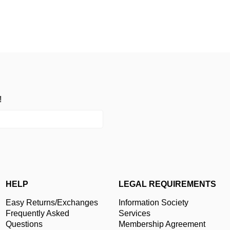
!
HELP
LEGAL REQUIREMENTS
Easy Returns/Exchanges
Information Society
Frequently Asked
Services
Questions
Membership Agreement