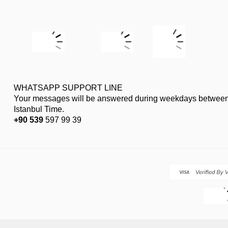
WHATSAPP SUPPORT LINE
Your messages will be answered during weekdays between
Istanbul Time.
+90 539
597 99 39