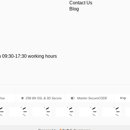
Contact Us
Blog
 09:30-17:30 working hours