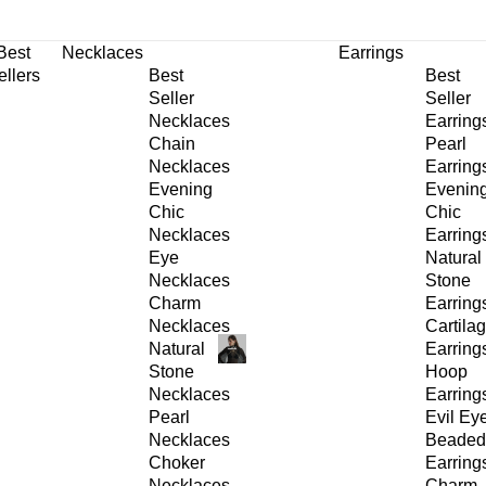
30% OFF
on All Products •
Extra 10% OFF in Cart on 2 or More Items
Best
Necklaces
Earrings
ellers
Best
Best
Seller
Seller
Necklaces
Earring
Chain
Pearl
Necklaces
Earring
Evening
Evenin
Chic
Chic
Necklaces
Earring
Eye
Natural
Necklaces
Stone
Charm
Earring
Necklaces
Cartila
Natural
Earring
Stone
Hoop
Necklaces
Earring
Pearl
Evil Ey
Necklaces
Beaded
Choker
Earring
Necklaces
Charm