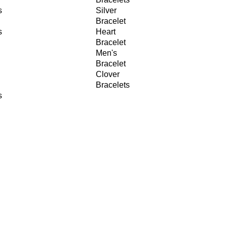
s
Silver
Bracelet
s
Heart
Bracelet
Men's
Bracelet
Clover
Bracelets
s