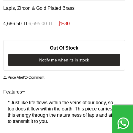
Lapis, Zircon & Gold Plated Brass
4,686.50
TL
6,695.00
TL
%
30
Out Of Stock
Notify me when its in stock
Price Alert
Comment
Features
* Just like life flows within the veins of our body, so
too does it flow within the earth. This piece carries
this energy through the naturalness of lapis and aims
to transmit it to you.