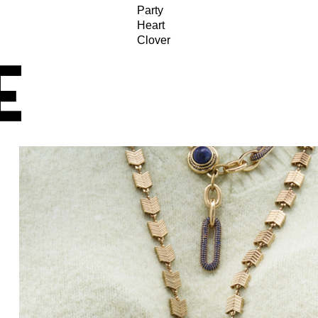
Party
Heart
Clover