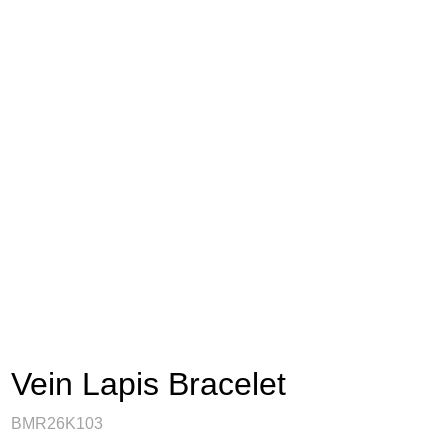
Vein Lapis Bracelet
BMR26K103