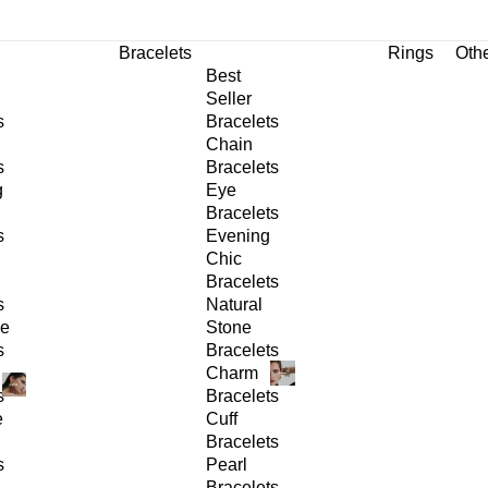
Bracelets
Rings
Oth
Best
Seller
s
Bracelets
Chain
s
Bracelets
g
Eye
Bracelets
s
Evening
Chic
Bracelets
s
Natural
ge
Stone
s
Bracelets
Charm
s
Bracelets
e
Cuff
Bracelets
s
Pearl
Bracelets