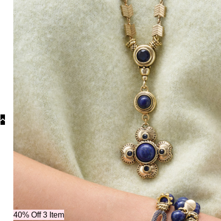
40% Off 3 Item