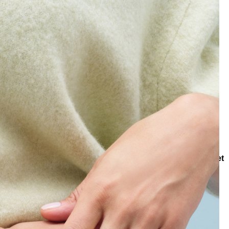
Collections
Collections
Lapis Wisdom
Vein Lapis Bracelet