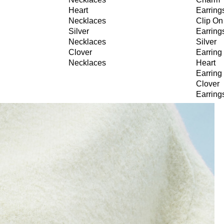
Heart
Earring
Necklaces
Clip On
Silver
Earring
Necklaces
Silver
Clover
Earring
Necklaces
Heart
Earring
Clover
Earring