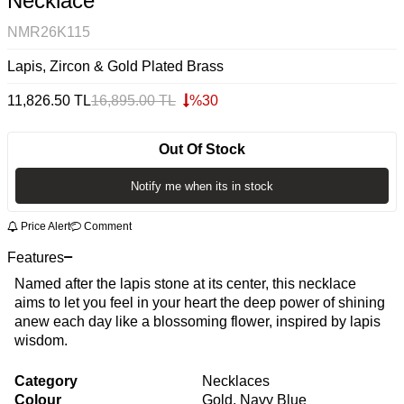
Necklace
NMR26K115
Lapis, Zircon & Gold Plated Brass
11,826.50
TL
16,895.00
TL
%
30
Out Of Stock
Notify me when its in stock
Price Alert
Comment
Features
Named after the lapis stone at its center, this necklace
aims to let you feel in your heart the deep power of shining
anew each day like a blossoming flower, inspired by lapis
wisdom.
Category
Necklaces
Colour
Gold, Navy Blue