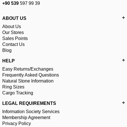
+90 539
597 99 39
ABOUT US
About Us
Our Stores
Sales Points
Contact Us
Blog
HELP
Easy Returns/Exchanges
Frequently Asked Questions
Natural Stone Information
Ring Sizes
Cargo Tracking
LEGAL REQUIREMENTS
Information Society Services
Membership Agreement
Privacy Policy