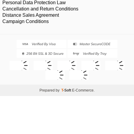
Personal Data Protection Law
Cancellation and Return Conditions
Distance Sales Agreement
Campaign Conditions
Prepared by
T
-Soft
E-Commerce
.