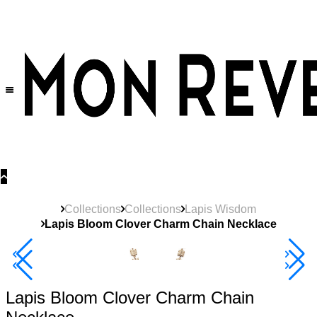
30% OFF
on All Products •
Extra 10% OFF in Cart on 2 or More Items
Collections
Collections
Lapis Wisdom
Lapis Bloom Clover Charm Chain Necklace
40% Off 3 Item
Lapis Bloom Clover Charm Chain