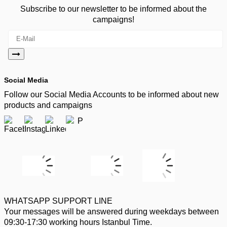
Subscribe to our newsletter to be informed about the
campaigns!
Social Media
Follow our Social Media Accounts to be informed about new
products and campaigns
WHATSAPP SUPPORT LINE
Your messages will be answered during weekdays between
09:30-17:30 working hours Istanbul Time.