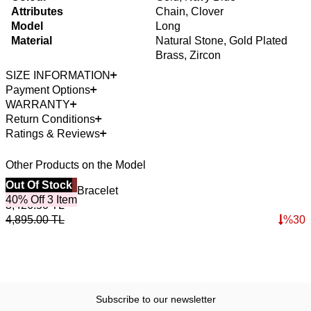
Attributes
Chain, Clover
Model
Long
Material
Natural Stone, Gold Plated
Brass, Zircon
SIZE INFORMATION
Payment Options
WARRANTY
Return Conditions
Ratings & Reviews
Other Products on the Model
Best Seller
Out Of Stock
4
O
Horizon Lapis Bracelet
R
40% Off 3 Item
3,426.50
TL
4
4,895.00
TL
%
30
6
Subscribe to our newsletter