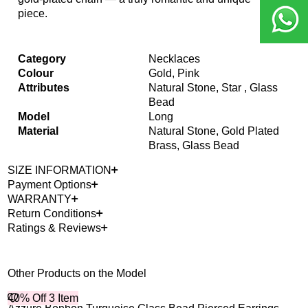
piece.
Category
Necklaces
Colour
Gold, Pink
Attributes
Natural Stone, Star , Glass
Bead
Model
Long
Material
Natural Stone, Gold Plated
Brass, Glass Bead
SIZE INFORMATION
Payment Options
WARRANTY
Return Conditions
Ratings & Reviews
Other Products on the Model
40% Off 3 Item
40%