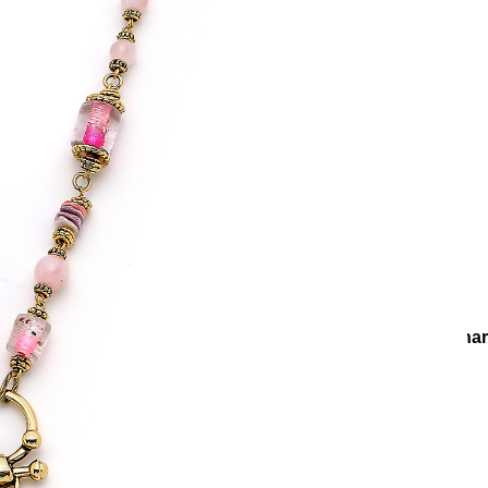
Necklaces
Chain Necklaces
Go Ahead gold Plated Star Cha