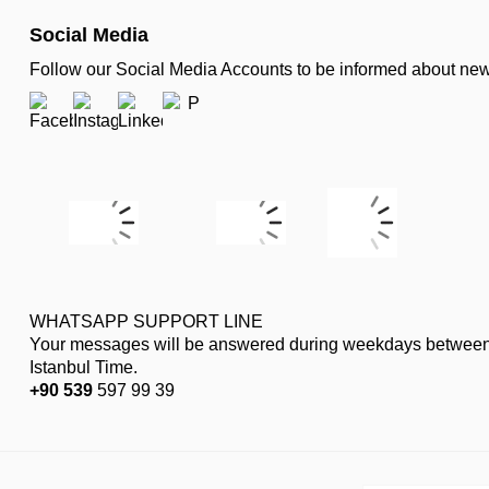
Social Media
Follow our Social Media Accounts to be informed about n
WHATSAPP SUPPORT LINE
Your messages will be answered during weekdays between
Istanbul Time.
+90 539
597 99 39