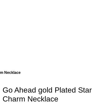
rm Necklace
Go Ahead gold Plated Star
Charm Necklace