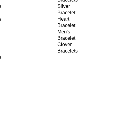
s
Silver
Bracelet
s
Heart
Bracelet
Men's
Bracelet
Clover
Bracelets
s