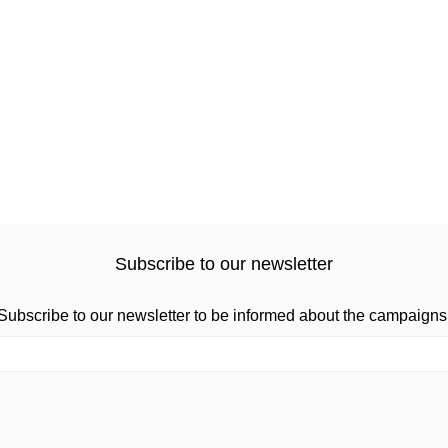
Subscribe to our newsletter
Subscribe to our newsletter to be informed about the campaigns