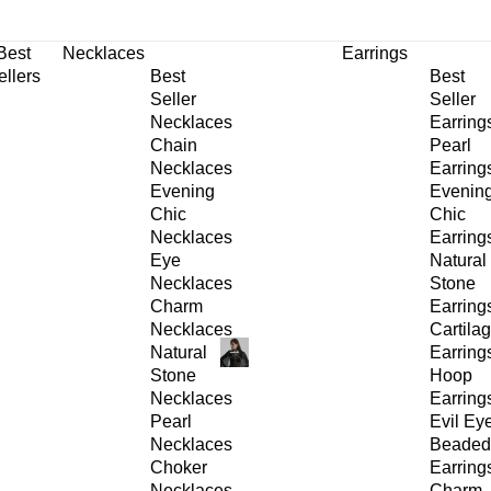
30% OFF
on All Products •
Extra 10% OFF in Cart on 2 or More Items
Best
Necklaces
Earrings
ellers
Best
Best
Seller
Seller
Necklaces
Earring
Chain
Pearl
Necklaces
Earring
Evening
Evenin
Chic
Chic
Necklaces
Earring
Eye
Natural
Necklaces
Stone
Charm
Earring
Necklaces
Cartila
Natural
Earring
Stone
Hoop
Necklaces
Earring
Pearl
Evil Ey
Necklaces
Beaded
Choker
Earring
Necklaces
Charm