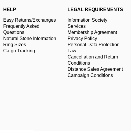
HELP
LEGAL REQUIREMENTS
Easy Returns/Exchanges
Information Society
Frequently Asked
Services
Questions
Membership Agreement
Natural Stone Information
Privacy Policy
Ring Sizes
Personal Data Protection
Cargo Tracking
Law
Cancellation and Return
Conditions
Distance Sales Agreement
Campaign Conditions