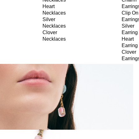
Heart
Earring
Necklaces
Clip On
Silver
Earring
Necklaces
Silver
Clover
Earring
Necklaces
Heart
Earring
Clover
Earring