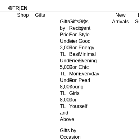
TR
|
EN
Shop
Gifts
New
Gifts
Gifts by
Gifts
Arrivals
S
by
Recipient
by
Price
For
Style
Under
Her
Good
3,000
For
Energy
TL
Best
Minimal
Under
Friend
Evening
5,000
For
Chic
TL
Mom
Everyday
Under
For
Pearl
8,000
Young
TL
Girls
8.000
For
TL
Yourself
and
Above
Gifts by
Occasion