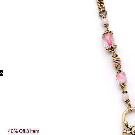
Categories
40% Off 3 Item