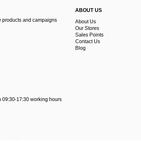
ABOUT US
ew products and campaigns
About Us
Our Stores
Sales Points
Contact Us
Blog
 09:30-17:30 working hours