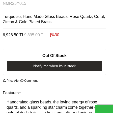
NMR25Y015
Turquoise, Hand Made Glass Beads, Rose Quartz, Coral,
Zircon & Gold Plated Brass
6,926.50
TL
9,895.00
TL
%
30
Out Of Stock
Notify me when its in stock
Price Alert
Comment
Features
Handcrafted glass beads, the loving energy of rose
quartz, and a sparkling star charm come together on a
gold-plated chain — a truly romantic and unique