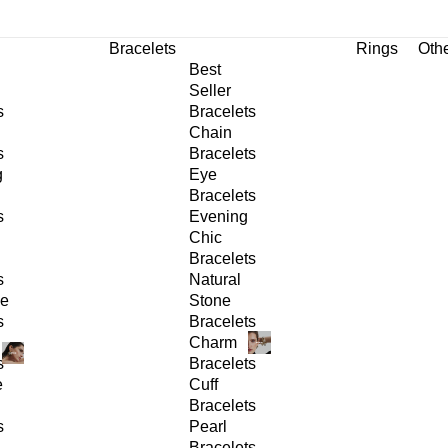
Bracelets
Rings
Oth
Best
Seller
s
Bracelets
Chain
s
Bracelets
g
Eye
Bracelets
s
Evening
Chic
Bracelets
s
Natural
ge
Stone
s
Bracelets
Charm
s
Bracelets
e
Cuff
Bracelets
s
Pearl
Bracelets