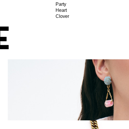
Party
Heart
Clover